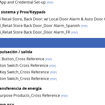
App and Credential Set-up
[PDF]
l sistema y Prox/Keypads
A3 Retail Store, Back Door: w/ Local Door Alarm & Auto Doo
A3_Retail Store Back Door_Door Alarm_Spanish
[PDF]
A3_Retail Store Back Door_Door Alarm_FR
[PDF]
pulsación / salida
t Button_Cross Reference
[PDF]
ton Switch Cross Reference
[PDF]
Key Switch_Cross Reference
[PDF]
ton Switch_Cross Reference
[PDF]
ransferencia de energía
Purpose Products_Cross Reference
[PDF]