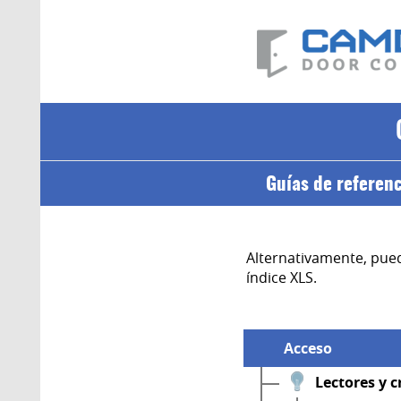
Guías de referen
Alternativamente, pued
índice XLS.
Acceso
Lectores y c