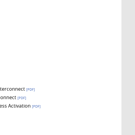
Interconnect
[PDF]
rconnect
[PDF]
ess Activation
[PDF]