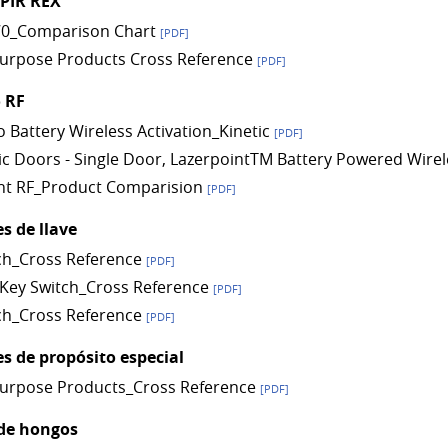
 PIR REX
0_Comparison Chart
[PDF]
Purpose Products Cross Reference
[PDF]
 RF
o Battery Wireless Activation_Kinetic
[PDF]
c Doors - Single Door, LazerpointTM Battery Powered Wirel
nt RF_Product Comparision
[PDF]
s de llave
ch_Cross Reference
[PDF]
Key Switch_Cross Reference
[PDF]
ch_Cross Reference
[PDF]
s de propósito especial
Purpose Products_Cross Reference
[PDF]
de hongos