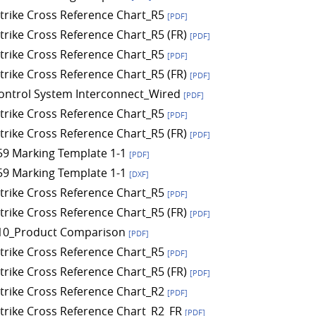
 Strike Cross Reference Chart_R5
[PDF]
Strike Cross Reference Chart_R5 (FR)
[PDF]
 Strike Cross Reference Chart_R5
[PDF]
Strike Cross Reference Chart_R5 (FR)
[PDF]
ontrol System Interconnect_Wired
[PDF]
 Strike Cross Reference Chart_R5
[PDF]
Strike Cross Reference Chart_R5 (FR)
[PDF]
9 Marking Template 1-1
[PDF]
9 Marking Template 1-1
[DXF]
 Strike Cross Reference Chart_R5
[PDF]
Strike Cross Reference Chart_R5 (FR)
[PDF]
10_Product Comparison
[PDF]
 Strike Cross Reference Chart_R5
[PDF]
Strike Cross Reference Chart_R5 (FR)
[PDF]
 Strike Cross Reference Chart_R2
[PDF]
 Strike Cross Reference Chart_R2_FR
[PDF]