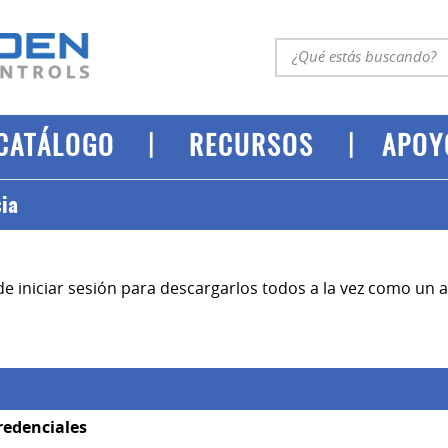
|
|
CATÁLOGO
RECURSOS
APOY
cia
e iniciar sesión para descargarlos todos a la vez como un ar
redenciales