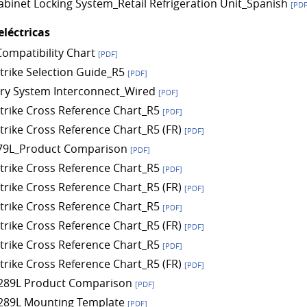
Cabinet Locking System_Retail Refrigeration Unit_Spanish
[PDF
eléctricas
Compatibility Chart
[PDF]
Strike Selection Guide_R5
[PDF]
ry System Interconnect_Wired
[PDF]
 Strike Cross Reference Chart_R5
[PDF]
Strike Cross Reference Chart_R5 (FR)
[PDF]
79L_Product Comparison
[PDF]
 Strike Cross Reference Chart_R5
[PDF]
Strike Cross Reference Chart_R5 (FR)
[PDF]
 Strike Cross Reference Chart_R5
[PDF]
Strike Cross Reference Chart_R5 (FR)
[PDF]
 Strike Cross Reference Chart_R5
[PDF]
Strike Cross Reference Chart_R5 (FR)
[PDF]
289L Product Comparison
[PDF]
289L Mounting Template
[PDF]