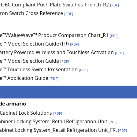
 OBC Compliant Push Plate Switches_French_R2
[PDF]
ton Switch Cross Reference
[PDF]
e™/ValueWave™ Product Comparison Chart_R1
[PDF]
™ Model Selection Guide (FR)
[PDF]
Battery Powered Wireless and Touchless Activation
[PDF]
e™ Model Selection Guide
[PDF]
™ Touchless Switch Presentation
[PDF]
e™ Application Guide
[PDF]
de armario
abinet Lock Solutions
[PDF]
abinet Locking System: Retail Refrigeration Unit
[PDF]
Cabinet Locking System_Retail Refrigeration Unit_FR.
[PDF]