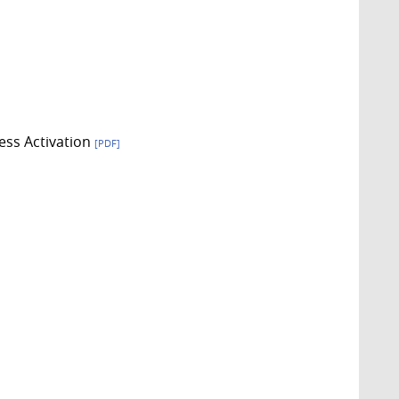
ess Activation
[PDF]