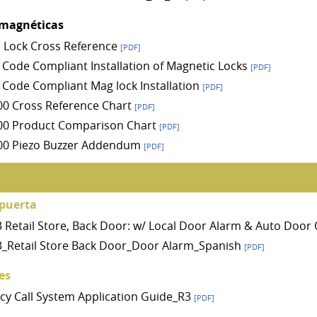
 magnéticas
 Lock Cross Reference
[PDF]
 Code Compliant Installation of Magnetic Locks
[PDF]
 Code Compliant Mag lock Installation
[PDF]
0 Cross Reference Chart
[PDF]
00 Product Comparison Chart
[PDF]
00 Piezo Buzzer Addendum
[PDF]
puerta
A3 Retail Store, Back Door: w/ Local Door Alarm & Auto Doo
A3_Retail Store Back Door_Door Alarm_Spanish
[PDF]
es
y Call System Application Guide_R3
[PDF]