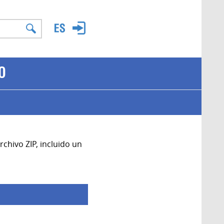
O
chivo ZIP, incluido un