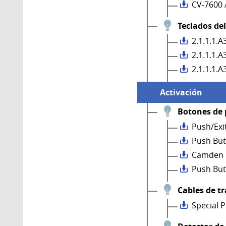
CV-7600 
Teclados de
2.1.1.1.
2.1.1.1.
2.1.1.1.
Activación
Botones de 
Push/Exi
Push But
Camden 
Push But
Cables de t
Special 