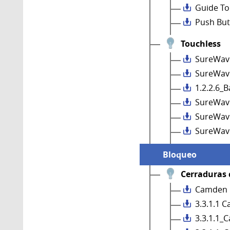
Guide To
Push But
Touchless
SureWav
SureWave
1.2.2.6_
SureWav
SureWave
SureWav
Bloqueo
Cerraduras 
Camden C
3.3.1.1 C
3.3.1.1_