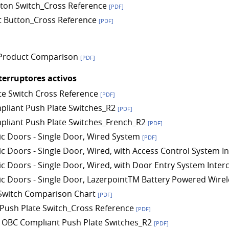
ton Switch_Cross Reference
[PDF]
t Button_Cross Reference
[PDF]
Product Comparison
[PDF]
terruptores activos
te Switch Cross Reference
[PDF]
liant Push Plate Switches_R2
[PDF]
liant Push Plate Switches_French_R2
[PDF]
c Doors - Single Door, Wired System
[PDF]
c Doors - Single Door, Wired, with Access Control System 
c Doors - Single Door, Wired, with Door Entry System Inte
c Doors - Single Door, LazerpointTM Battery Powered Wirel
Switch Comparison Chart
[PDF]
ush Plate Switch_Cross Reference
[PDF]
 OBC Compliant Push Plate Switches_R2
[PDF]