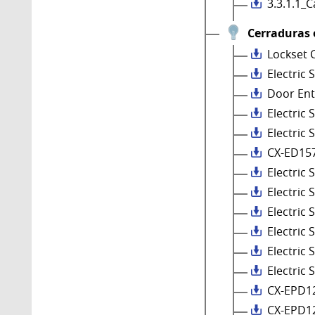
3.3.1.1_
Cerraduras 
Lockset 
Electric 
Door Ent
Electric
Electric 
CX-ED15
Electric
Electric 
Electric
Electric 
Electric
Electric 
CX-EPD1
CX-EPD1