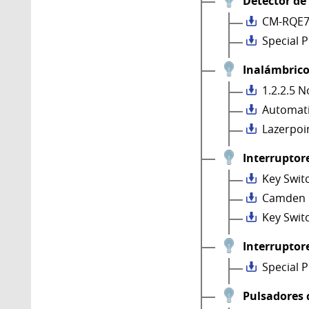
Detector de
CM-RQE7
Special 
Inalámbrico
1.2.2.5 N
Automati
Lazerpoi
Interruptore
Key Swit
Camden 
Key Swit
Interruptore
Special 
Pulsadores 