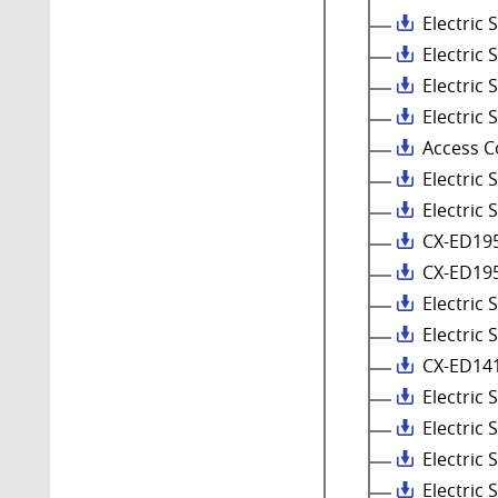
Electric
Electric 
Electric
Electric 
Access C
Electric
Electric 
CX-ED195
CX-ED195
Electric
Electric 
CX-ED14
Electric
Electric 
Electric
Electric