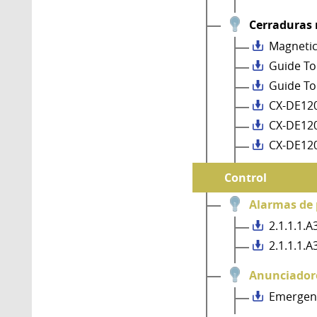
Cerraduras
Magnetic
Guide To
Guide To
CX-DE120
CX-DE12
CX-DE12
Control
Alarmas de 
2.1.1.1.
2.1.1.1.
Anunciador
Emergenc