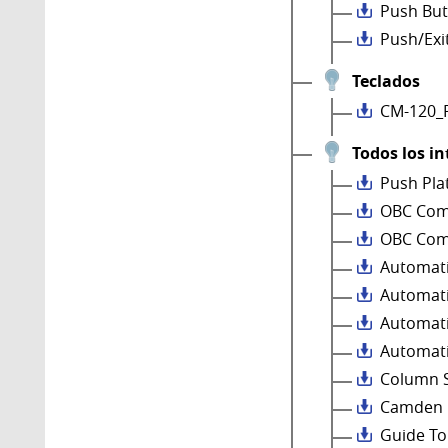
Push But
Push/Exi
Teclados
CM-120_
Todos los in
Push Pla
OBC Comp
OBC Comp
Automati
Automati
Automati
Automati
Column 
Camden P
Guide To